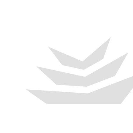
Responsible Gambling
Privacy Policy