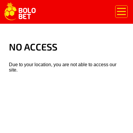
NO ACCESS
Due to your location, you are not able to access our
site.